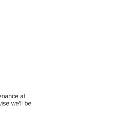
enance at
wise we’ll be