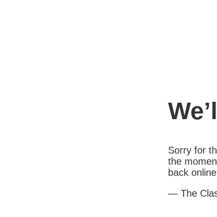
We’l
Sorry for 
the moment
back online
— The Cla