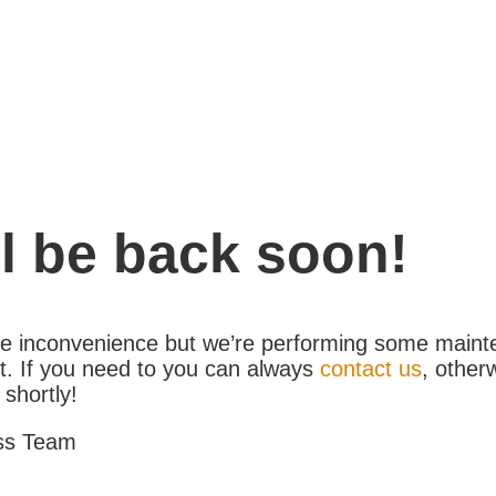
l be back soon!
the inconvenience but we’re performing some maint
. If you need to you can always
contact us
, other
 shortly!
ss Team